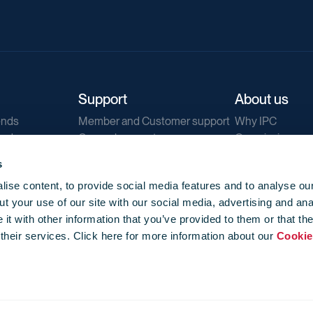
Support
About us
ends
Member and Customer support
Why IPC
ends
General support
Our mission
IPC Public Tend
s
g
Contact us
ise content, to provide social media features and to analyse our
Our newsletters
t your use of our site with our social media, advertising and ana
Corporate struc
t with other information that you’ve provided to them or that th
Jobs
 their services. Click here for more information about our
Cookie
Privacy
Events library