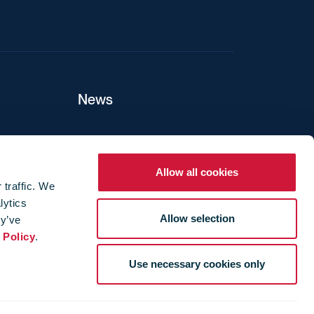
News
ers
Allow all cookies
 traffic. We
lytics
ture
Allow selection
ey’ve
 Policy
.
Use necessary cookies only