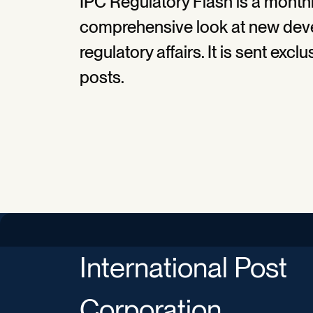
IPC Regulatory Flash is a monthl
comprehensive look at new deve
regulatory affairs. It is sent exc
posts.
International Post
Corporation