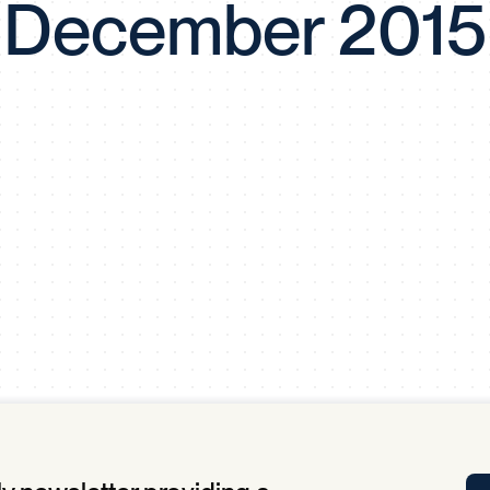
December 2015
Tra
APP
Certificates of Excellence
Proactive Performance Management
IPC 
KPG
SM
Performance Upgrading
PRIME
Scroll down