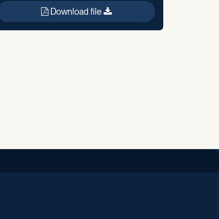
Download file
iend