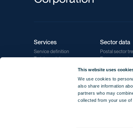
Services
Sector data
Service definition
Postal sector tr
Training catalogue
E-commerce tr
Market regulations
Sustainability
This website uses cookie
Direct marketin
We use cookies to personal
Reports
also share information abou
partners who may combine i
collected from your use of