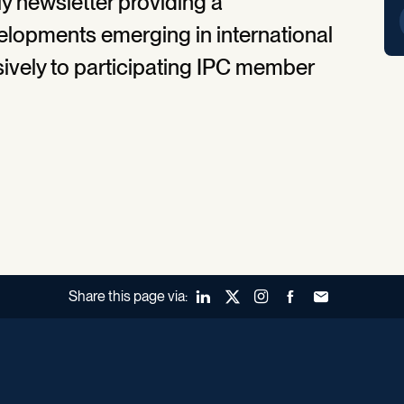
y newsletter providing a
lopments emerging in international
lusively to participating IPC member
Share this page via:
LinkedIn
X (Twitter)
Instagram
Facebook
Forward to a fr