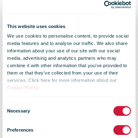
This website uses cookies
We use cookies to personalise content, to provide social
media features and to analyse our traffic. We also share
information about your use of our site with our social
media, advertising and analytics partners who may
combine it with other information that you’ve provided to
them or that they’ve collected from your use of their
services. Click here for more information about our
Cookie Policy
.
Consent
Regulatory
Necessary
Selection
Preferences