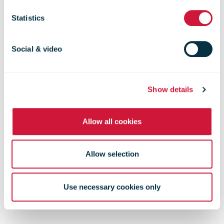
Flash 108 –
Statistics
May 2016
Social & video
Show details
Allow all cookies
Allow selection
Use necessary cookies only