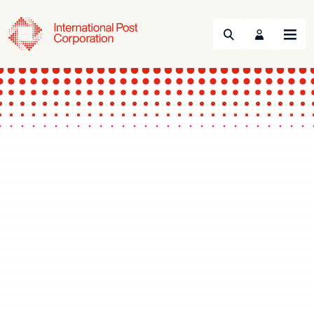
Search
Menu