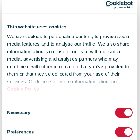
This website uses cookies
We use cookies to personalise content, to provide social
media features and to analyse our traffic. We also share
information about your use of our site with our social
media, advertising and analytics partners who may
combine it with other information that you’ve provided to
them or that they’ve collected from your use of their
services. Click here for more information about our
Cookie Policy
.
Consent
Regulatory
Necessary
Selection
Preferences