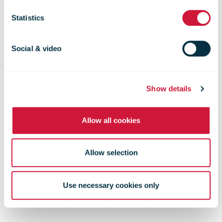
Flash 109 –
Statistics
June 2016
Social & video
Show details
Allow all cookies
Allow selection
Use necessary cookies only