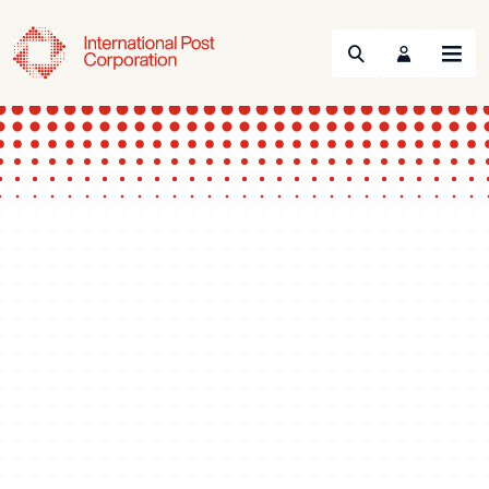
Search
Menu