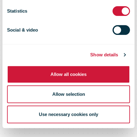
Flash 115 –
Statistics
February 2017
Social & video
Show details
Allow all cookies
Allow selection
Use necessary cookies only