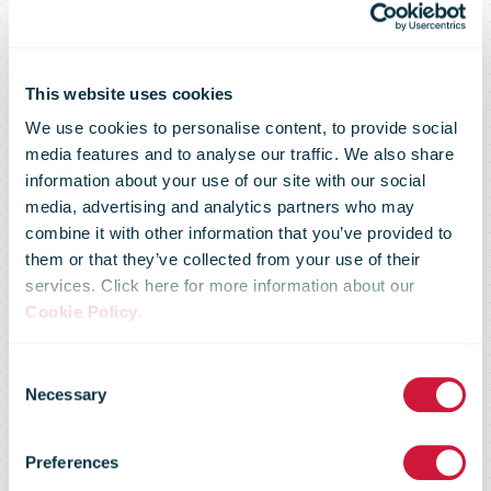
This website uses cookies
We use cookies to personalise content, to provide social
media features and to analyse our traffic. We also share
information about your use of our site with our social
media, advertising and analytics partners who may
combine it with other information that you’ve provided to
them or that they’ve collected from your use of their
services. Click here for more information about our
Cookie Policy
.
Consent
Regulatory
Necessary
Selection
Preferences