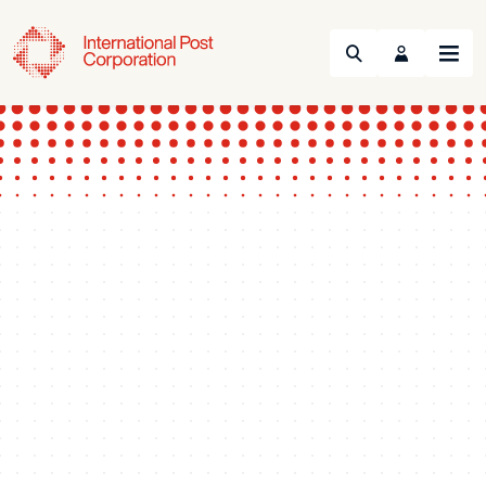
Search
Menu