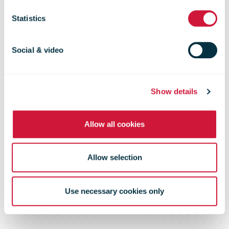
Flash 117 –
Statistics
April 2017
Social & video
Show details
Allow all cookies
Allow selection
Use necessary cookies only