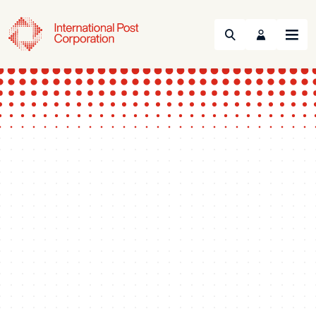
Search
Menu