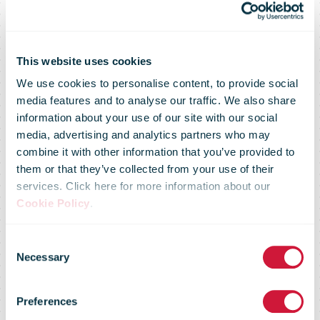
This website uses cookies
We use cookies to personalise content, to provide social
media features and to analyse our traffic. We also share
information about your use of our site with our social
media, advertising and analytics partners who may
combine it with other information that you’ve provided to
them or that they’ve collected from your use of their
services. Click here for more information about our
Cookie Policy
.
Consent
Regulatory
Necessary
Selection
Preferences