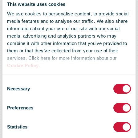
This website uses cookies
We use cookies to personalise content, to provide social
media features and to analyse our traffic. We also share
information about your use of our site with our social
media, advertising and analytics partners who may
combine it with other information that you’ve provided to
them or that they’ve collected from your use of their
services. Click here for more information about our
Cookie Policy
.
Consent
Regulatory
Necessary
Selection
Preferences
Flash # 52 -
Statistics