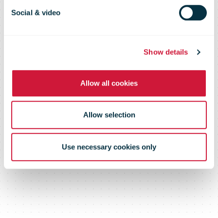
October 2010
Social & video
Show details
Allow all cookies
Allow selection
Use necessary cookies only