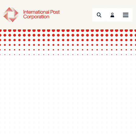
Search
Menu