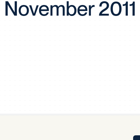
November 2011
Tra
APP
Certificates of Excellence
Proactive Performance Management
IPC 
KPG
SM
Performance Upgrading
PRIME
Scroll down