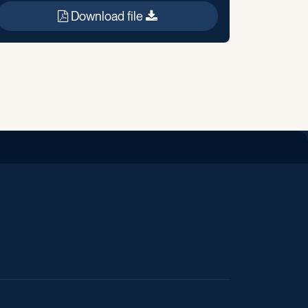
Download file
iend