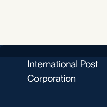
International Post
Corporation