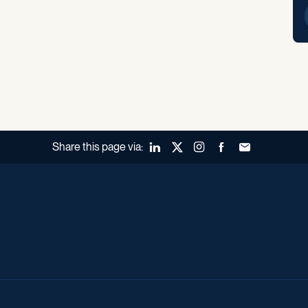
Share this page via:
LinkedIn
X (Twitter)
Instagram
Facebook
Forward to a fr