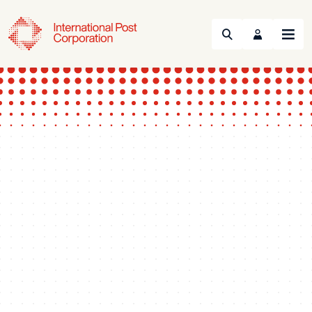
Search
Menu