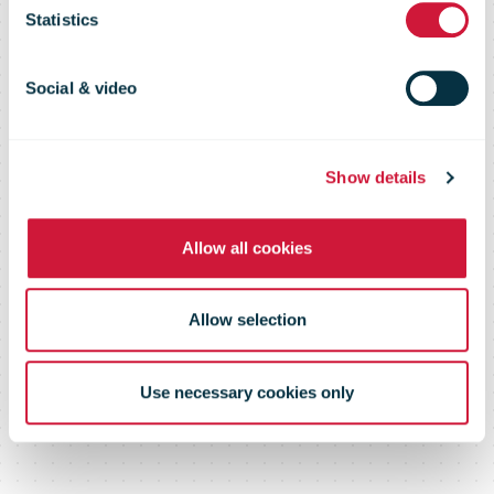
Statistics
Connecting Posts. Supporting
Social & video
Growth.
Show details
Allow all cookies
Allow selection
Use necessary cookies only