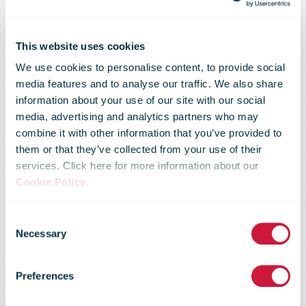
This website uses cookies
We use cookies to personalise content, to provide social
media features and to analyse our traffic. We also share
information about your use of our site with our social
media, advertising and analytics partners who may
combine it with other information that you’ve provided to
them or that they’ve collected from your use of their
services. Click here for more information about our
Cookie Policy
.
Consent
Necessary
IPC Annual
Selection
Preferences
Review 2025