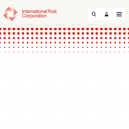
Search
Menu