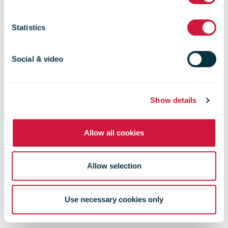
Database
Statistics
2003
Social & video
Show details
Allow all cookies
Allow selection
Use necessary cookies only