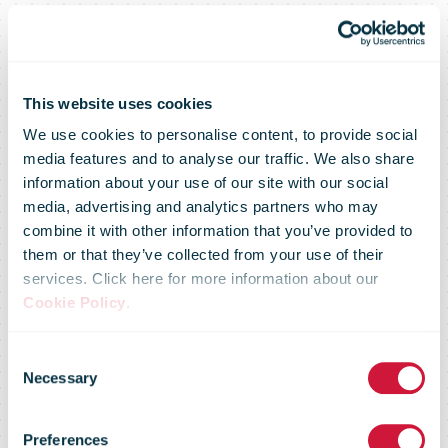
This website uses cookies
We use cookies to personalise content, to provide social
media features and to analyse our traffic. We also share
information about your use of our site with our social
media, advertising and analytics partners who may
combine it with other information that you’ve provided to
them or that they’ve collected from your use of their
services. Click here for more information about our
Cookie Policy
.
IPC Postal
Consent
Necessary
Selection
Regulatory
Preferences