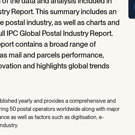
n of the data and analysis included in
stry Report. This summary includes an
e postal industry, as well as charts and
l IPC Global Postal Industry Report.
report contains a broad range of
as mail and parcels performance,
ovation and highlights global trends
published yearly and provides a comprehensive and
ering 50 postal operators worldwide along with major
ance as well as factors such as digitisation, e-
ndustry.