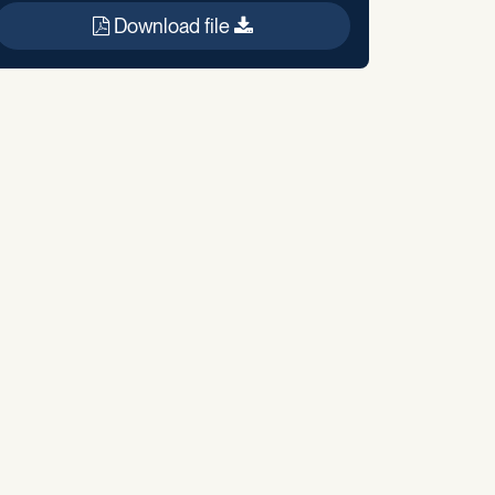
Download file