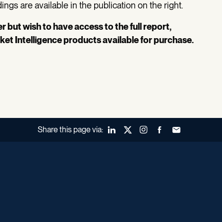
ngs are available in the publication on the right.
 but wish to have access to the full report,
ket Intelligence products available for purchase.
Share this page via:
LinkedIn
X (Twitter)
Instagram
Facebook
Forward to a fr