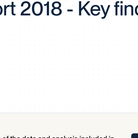
rt 2018 - Key fin
Tra
APP
Certificates of Excellence
Proactive Performance Management
IPC 
KPG
SM
Performance Upgrading
PRIME
Scroll down