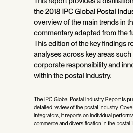
This report provides a distillatio
the 2018 IPC Global Postal Indu
overview of the main trends in th
commentary adapted from the ful
This edition of the key findings 
analyses across key areas such 
corporate responsibility and inn
within the postal industry.
The IPC Global Postal Industry Report is 
detailed review of the postal industry. Cov
integrators, it reports on individual perform
commerce and diversification in the postal i