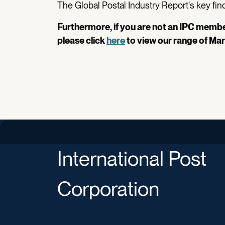
The Global Postal Industry Report's key findi
Furthermore, if you are not an IPC member
please click
here
to view our range of Mar
International Post
Corporation