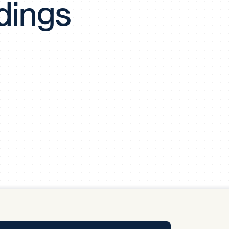
dings
y Pool
Carbon Footprint Initiative
MS