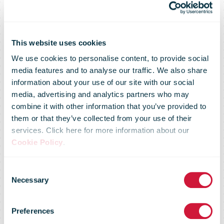
This website uses cookies
We use cookies to personalise content, to provide social
media features and to analyse our traffic. We also share
information about your use of our site with our social
media, advertising and analytics partners who may
combine it with other information that you’ve provided to
them or that they’ve collected from your use of their
services. Click here for more information about our
Cookie Policy
.
Consent
Identity
Necessary
Selection
Preferences