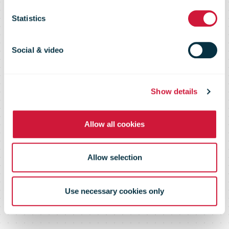
Services
Statistics
Business Case
Social & video
Show details
Allow all cookies
Allow selection
Use necessary cookies only