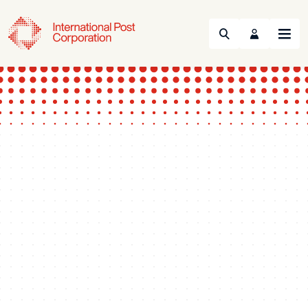
Search
Menu