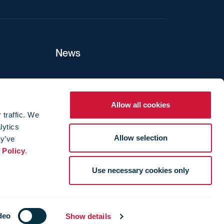
News
ers
Allow all cookies
 traffic. We
lytics
ture
Allow selection
ey’ve
 Policy
.
Use necessary cookies only
deo
Show details