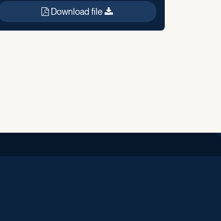
Download file
iend