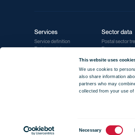
Services
Sector data
Service definition
Postal sector tr
Training catalogue
E-commerce tr
Market regulations
Sustainability
This website uses cookie
Direct marketin
We use cookies to personal
Reports
also share information abou
partners who may combine i
collected from your use of
Consent
© 2026 International Post Corporation -
Terms o
Necessary
Selection