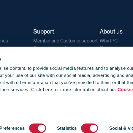
Support
About us
ends
Member and Customer support
Why IPC
ends
General support
Our mission
IPC Public Tend
s
g
Contact us
ise content, to provide social media features and to analyse our
Our newsletters
t your use of our site with our social media, advertising and ana
Corporate struc
t with other information that you’ve provided to them or that th
Jobs
 their services. Click here for more information about our
Cookie
Privacy
Events library
f use
-
Cookie Policy
-
Privacy
Preferences
Statistics
Social & vi