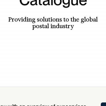
Tra
APP
Certificates of Excellence
Providing solutions to the global
Proactive Performance Management
IPC 
postal industry
KPG
SM
Performance Upgrading
PRIME
Scroll down