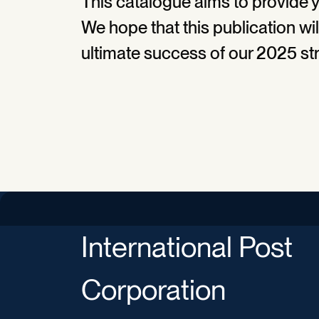
This catalogue aims to provide y
We hope that this publication wil
ultimate success of our 2025 st
International Post
Corporation