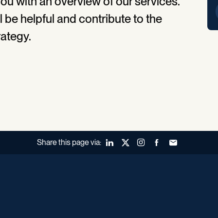
ou with an overview of our services.
l be helpful and contribute to the
rategy.
Share this page via:
LinkedIn
X (Twitter)
Instagram
Facebook
Forward to a fr