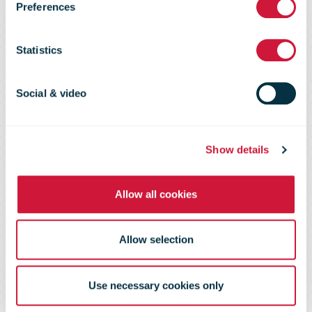
Preferences
Perspectives
Statistics
on the Postal
Social & video
Market
Show details
Allow all cookies
Allow selection
Use necessary cookies only