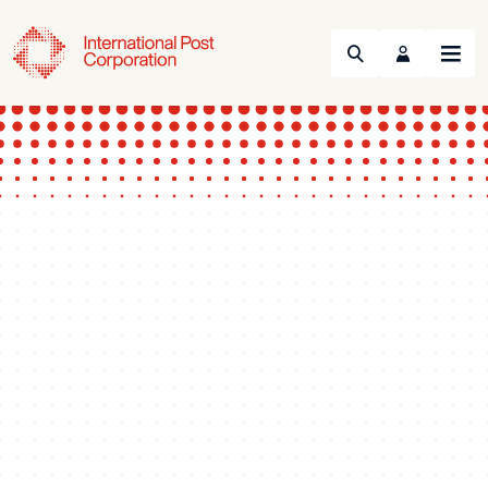
Search
Menu