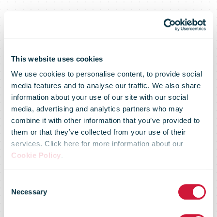
This website uses cookies
We use cookies to personalise content, to provide social
media features and to analyse our traffic. We also share
information about your use of our site with our social
media, advertising and analytics partners who may
combine it with other information that you’ve provided to
them or that they’ve collected from your use of their
services. Click here for more information about our
2016 IPC
Cookie Policy
.
Consent
Strategic
Necessary
Selection