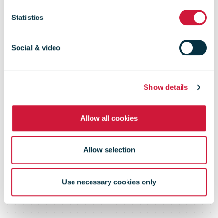
Sustainability
Statistics
Report 2018
Social & video
Show details
Driving long-term sustainability
Allow all cookies
Allow selection
Use necessary cookies only