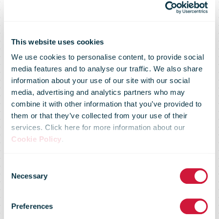
This website uses cookies
We use cookies to personalise content, to provide social
media features and to analyse our traffic. We also share
information about your use of our site with our social
media, advertising and analytics partners who may
combine it with other information that you’ve provided to
them or that they’ve collected from your use of their
services. Click here for more information about our
Cookie Policy
.
IPC Postal
Consent
Necessary
Selection
Sector
Preferences