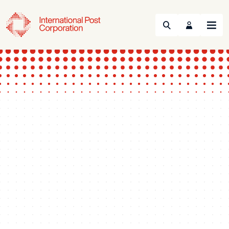
Search
Menu