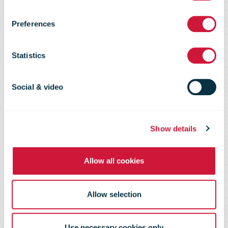
Shopper
Preferences
Survey 2020
Statistics
reports
Social & video
The global insight into consumer
Show details
preferences and experiences
Allow all cookies
Allow selection
Use necessary cookies only