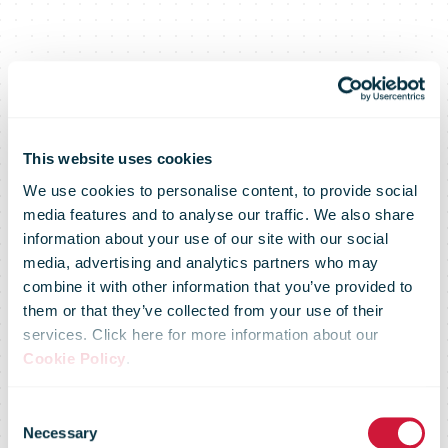
This website uses cookies
We use cookies to personalise content, to provide social
media features and to analyse our traffic. We also share
information about your use of our site with our social
media, advertising and analytics partners who may
combine it with other information that you’ve provided to
them or that they’ve collected from your use of their
services. Click here for more information about our
IPC Online
Cookie Policy
.
Consent
Necessary
Selection