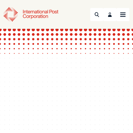
Search
Menu