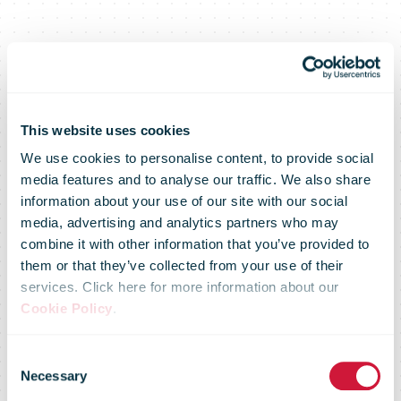
This website uses cookies
We use cookies to personalise content, to provide social
media features and to analyse our traffic. We also share
information about your use of our site with our social
media, advertising and analytics partners who may
combine it with other information that you’ve provided to
them or that they’ve collected from your use of their
services. Click here for more information about our
Cookie Policy
.
IPC Domestic
Consent
Necessary
Selection