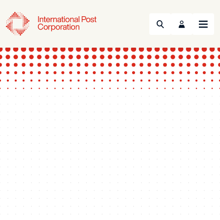
Search
Menu