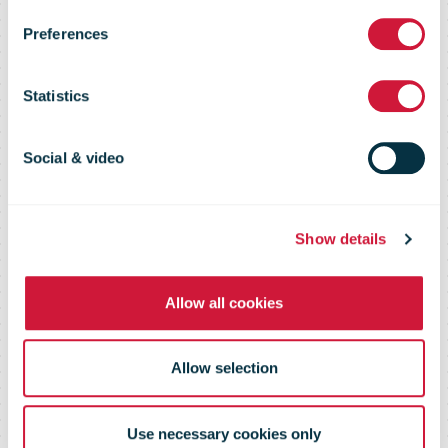
E-Commerce
Preferences
Shopper
Statistics
Survey 2020
Social & video
Show details
Allow all cookies
Allow selection
Use necessary cookies only