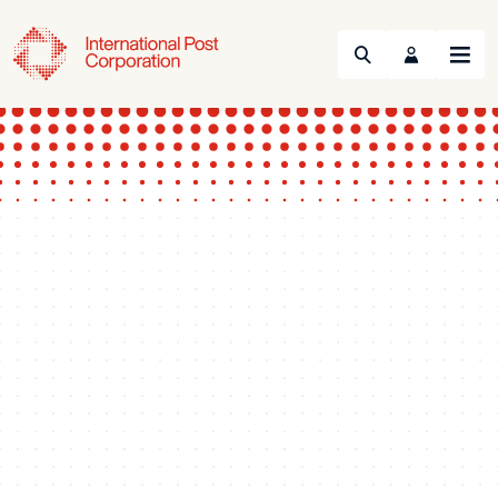
Search
Menu