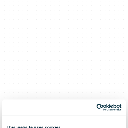
This website uses cookies