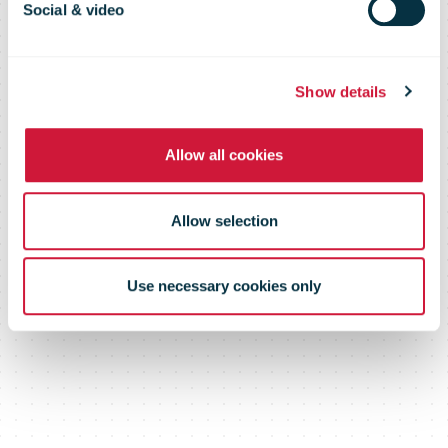
members to its
Social & video
website
Show details
Allow all cookies
Allow selection
Use necessary cookies only