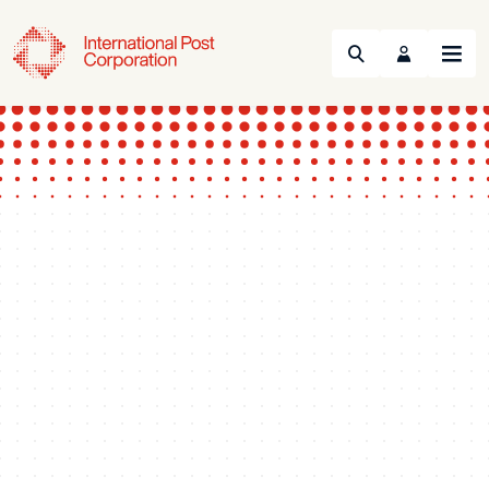
Search
Menu