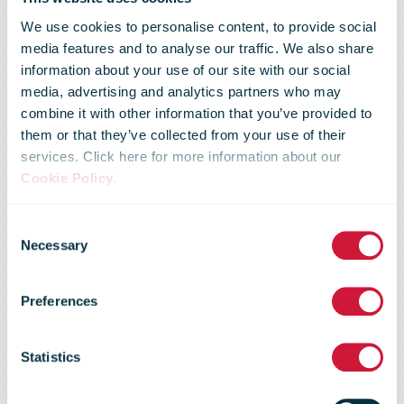
We use cookies to personalise content, to provide social
media features and to analyse our traffic. We also share
information about your use of our site with our social
media, advertising and analytics partners who may
combine it with other information that you’ve provided to
IKEA
them or that they’ve collected from your use of their
services. Click here for more information about our
Cookie Policy
.
reengages the
Consent
Necessary
Selection
most valued
Preferences
IKEA FAMILY
Statistics