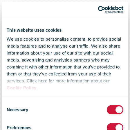
This website uses cookies
We use cookies to personalise content, to provide social
media features and to analyse our traffic. We also share
information about your use of our site with our social
media, advertising and analytics partners who may
combine it with other information that you’ve provided to
them or that they’ve collected from your use of their
services. Click here for more information about our
DM pack
Cookie Policy
.
Consent
generates
Necessary
Selection
Preferences