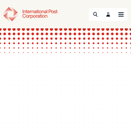
Search
Menu