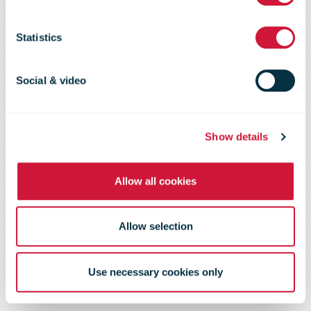
interest before
Statistics
a product
Social & video
launch
Show details
Allow all cookies
Allow selection
Use necessary cookies only