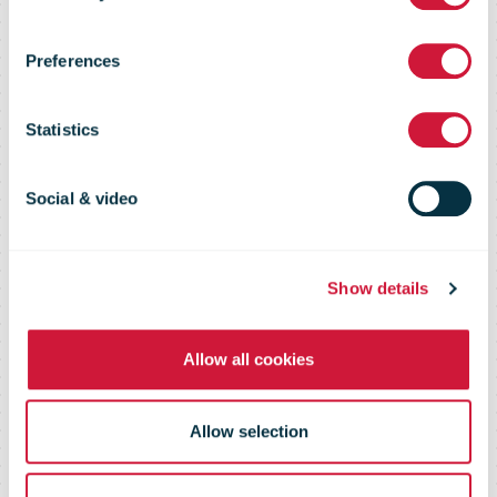
Admail and
Preferences
email boost
Statistics
ROI by 425%
Social & video
for Staples
Show details
Allow all cookies
Allow selection