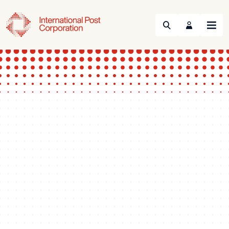
Search
Menu