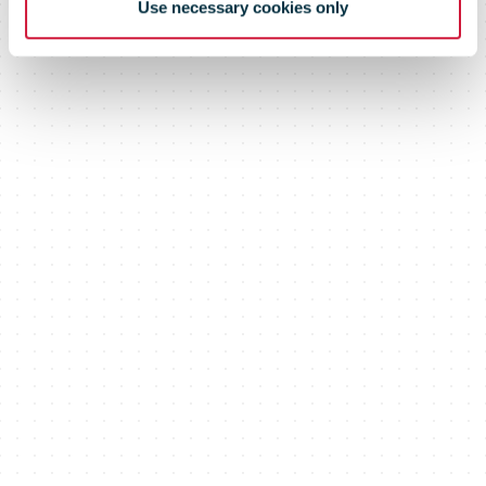
Use necessary cookies only