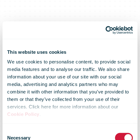
This website uses cookies
We use cookies to personalise content, to provide social
media features and to analyse our traffic. We also share
information about your use of our site with our social
media, advertising and analytics partners who may
combine it with other information that you’ve provided to
them or that they’ve collected from your use of their
services. Click here for more information about our
Addressed
Cookie Policy
.
Consent
Necessary
Selection