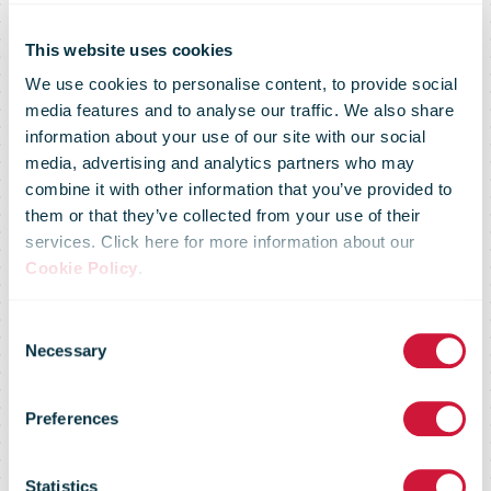
This website uses cookies
We use cookies to personalise content, to provide social
media features and to analyse our traffic. We also share
information about your use of our site with our social
media, advertising and analytics partners who may
combine it with other information that you’ve provided to
Direct mail
them or that they’ve collected from your use of their
services. Click here for more information about our
Cookie Policy
.
behind one the
Consent
Necessary
Selection
largest media
Preferences
Statistics