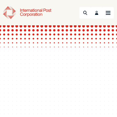
Search
Menu