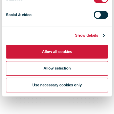
coverage in
Slovakia's
Social & video
history
Show details
Allow all cookies
Allow selection
Use necessary cookies only