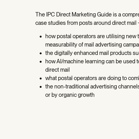
The IPC Direct Marketing Guide is a compr
case studies from posts around direct mail 
how postal operators are utilising new
measurability of mail advertising camp
the digitally enhanced mail products 
how AI/machine learning can be used to
direct mail
what postal operators are doing to com
the non-traditional advertising channel
or by organic growth