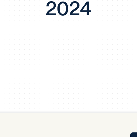
2024
Tra
APP
Certificates of Excellence
Proactive Performance Management
IPC 
KPG
SM
Performance Upgrading
PRIME
Scroll down