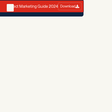
Direct Marketing Guide 2024
Download