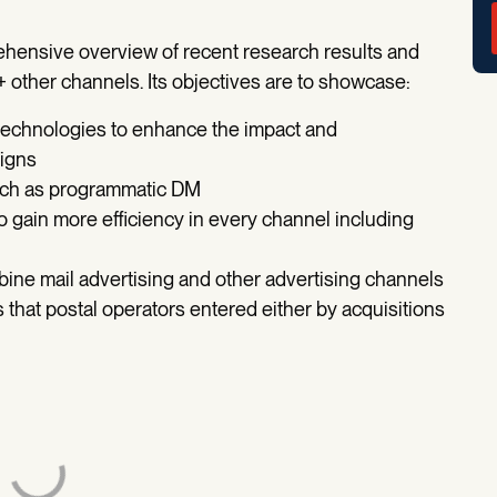
ehensive overview of recent research results and
+ other channels. Its objectives are to showcase:
 technologies to enhance the impact and
aigns
such as programmatic DM
 gain more efficiency in every channel including
bine mail advertising and other advertising channels
s that postal operators entered either by acquisitions