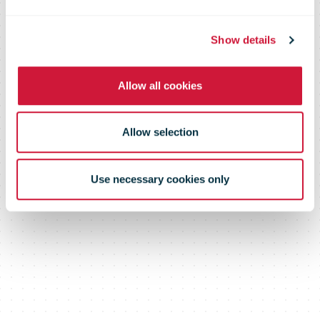
Comprehensive analysis of
Show details
advertising mail and its link with e-
commerce
Allow all cookies
Allow selection
Use necessary cookies only