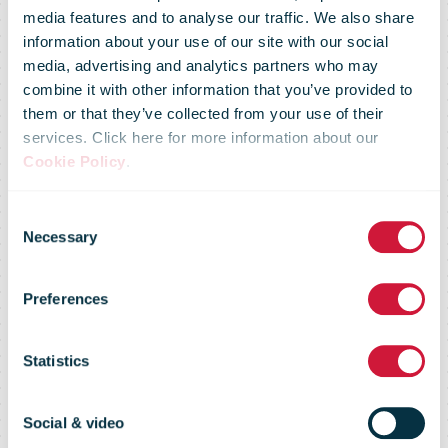
media features and to analyse our traffic. We also share
information about your use of our site with our social
media, advertising and analytics partners who may
combine it with other information that you’ve provided to
them or that they’ve collected from your use of their
services. Click here for more information about our
Advertising
Cookie Policy
.
Consent
and e-
Necessary
Selection
Preferences
commerce
Statistics
survey 2018
Social & video