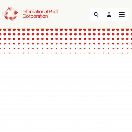
Search
Menu