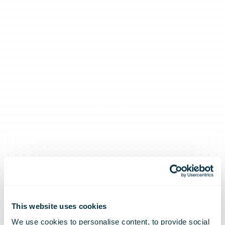
This website uses cookies
We use cookies to personalise content, to provide social