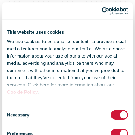
This website uses cookies
We use cookies to personalise content, to provide social
media features and to analyse our traffic. We also share
information about your use of our site with our social
media, advertising and analytics partners who may
combine it with other information that you’ve provided to
them or that they’ve collected from your use of their
services. Click here for more information about our
Cookie Policy
.
Consent
Necessary
Selection
Delivery choice
Preferences