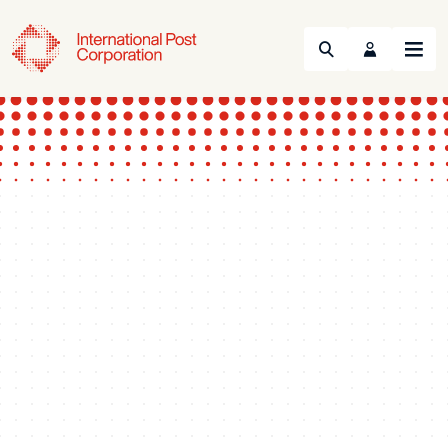
Search
Menu