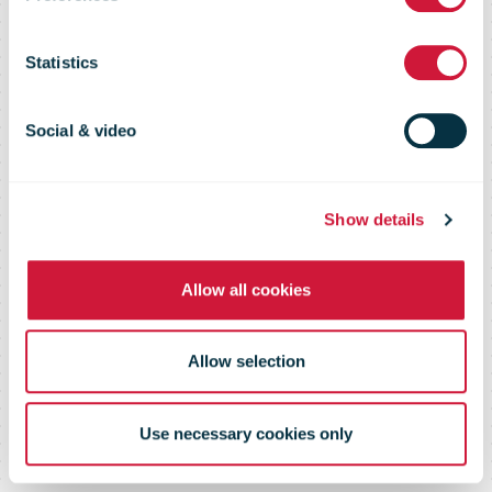
- Parcel lockers
Statistics
Social & video
2020 overview
Show details
Allow all cookies
Allow selection
Use necessary cookies only