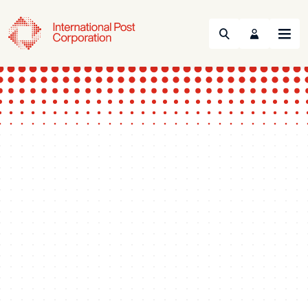
Search
Menu