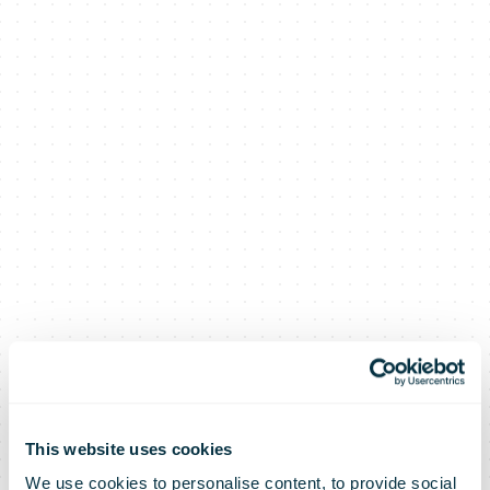
This website uses cookies
We use cookies to personalise content, to provide social