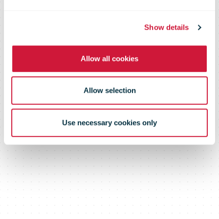
An in-depth review of industry
trends and operator performance
Show details
Allow all cookies
Allow selection
Use necessary cookies only