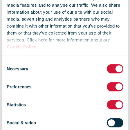
media features and to analyse our traffic. We also share
information about your use of our site with our social
media, advertising and analytics partners who may
combine it with other information that you’ve provided to
them or that they’ve collected from your use of their
services. Click here for more information about our
Cookie Policy
.
IPC Global
Consent
Necessary
Selection
Postal Industry
Preferences
Report
Statistics
Social & video