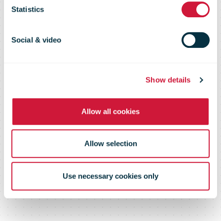
Statistics
2020
Social & video
Show details
Allow all cookies
Allow selection
Use necessary cookies only