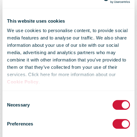
This website uses cookies
We use cookies to personalise content, to provide social
media features and to analyse our traffic. We also share
information about your use of our site with our social
media, advertising and analytics partners who may
combine it with other information that you’ve provided to
them or that they’ve collected from your use of their
services. Click here for more information about our
Cookie Policy
.
Consent
IPC SME E-
Necessary
Selection
Preferences
Retailer Survey