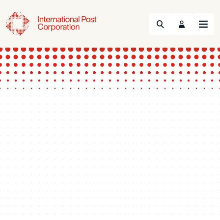
Search
Menu