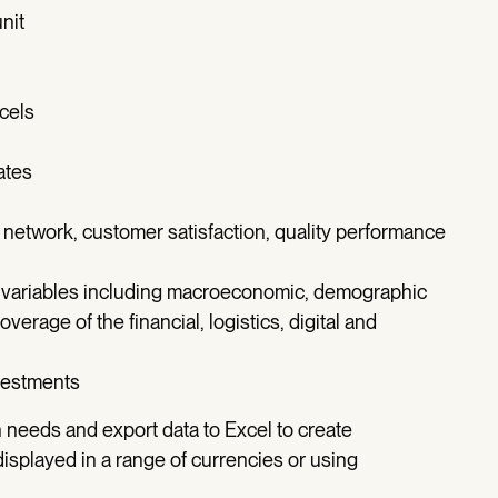
nit
rcels
ates
 network, customer satisfaction, quality performance
 variables including macroeconomic, demographic
overage of the financial, logistics, digital and
ivestments
n needs and export data to Excel to create
isplayed in a range of currencies or using