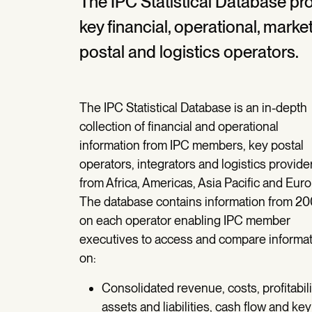
The IPC Statistical Database p
key financial, operational, mar
postal and logistics operators.
The IPC Statistical Database is an in-depth
collection of financial and operational
information from IPC members, key postal
operators, integrators and logistics provide
from Africa, Americas, Asia Pacific and Euro
The database contains information from 20
on each operator enabling IPC member
executives to access and compare informa
on:
Consolidated revenue, costs, profitabili
assets and liabilities, cash flow and key