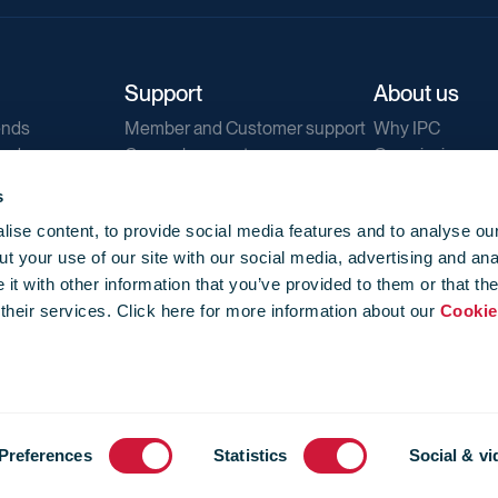
Support
About us
ends
Member and Customer support
Why IPC
ends
General support
Our mission
IPC Public Tend
s
g
Contact us
ise content, to provide social media features and to analyse our
Our newsletters
t your use of our site with our social media, advertising and ana
Corporate struc
t with other information that you’ve provided to them or that th
Jobs
 their services. Click here for more information about our
Cookie
Privacy
Events library
f use
-
Cookie Policy
-
Privacy
Preferences
Statistics
Social & vi