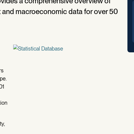
rovides a comprehensive overview of
ket and macroeconomic data for over 50
rs
pe.
01
tion
ty,