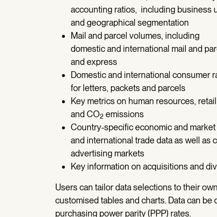
accounting ratios, including business u
and geographical segmentation
Mail and parcel volumes, including
domestic and international mail and pa
and express
Domestic and international consumer r
for letters, packets and parcels
Key metrics on human resources, retail
and CO
emissions
2
Country-specific economic and market
and international trade data as well as c
advertising markets
Key information on acquisitions and d
Users can tailor data selections to their ow
customised tables and charts. Data can be d
purchasing power parity (PPP) rates.