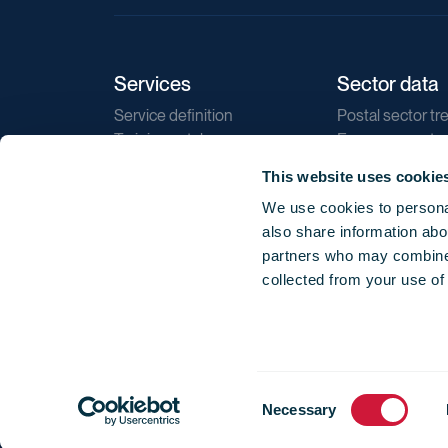
Services
Sector data
Service definition
Postal sector tr
Training catalogue
E-commerce tr
Market regulations
Sustainability
This website uses cookie
Direct marketin
We use cookies to personal
Reports
also share information abou
partners who may combine i
collected from your use of
Consent
© 2026 International Post Corporation -
Terms o
Necessary
Selection