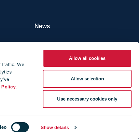
News
ers
Allow all cookies
 traffic. We
lytics
ture
Allow selection
ey’ve
 Policy
.
Use necessary cookies only
deo
Show details