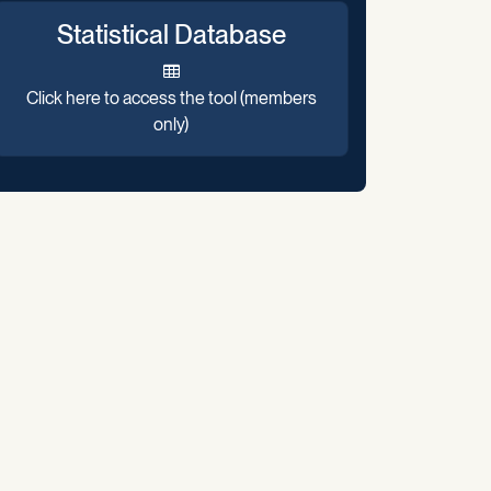
Statistical Database
Click here to access the tool (members
only)