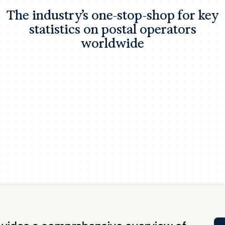
Tra
The industry’s one-stop-shop for key
APP
statistics on postal operators
Certificates of Excellence
worldwide
Proactive Performance Management
IPC 
KPG
SM
Performance Upgrading
PRIME
Scroll down