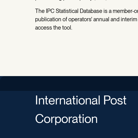
The IPC Statistical Database is a member-on
publication of operators' annual and interim
access the tool.
International Post
Corporation