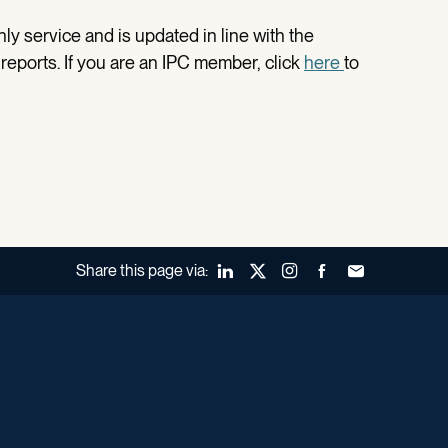
ly service and is updated in line with the
 reports. If you are an IPC member, click
here
to
Share this page via:
LinkedIn
X (Twitter)
Instagram
Facebook
Forward to a fr