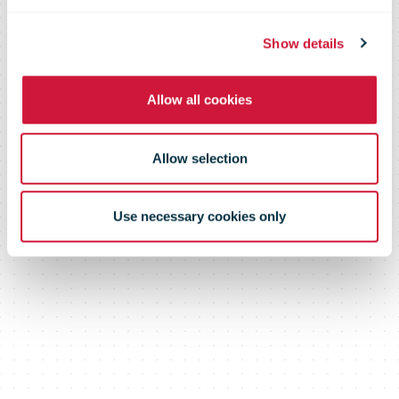
Show details
Allow all cookies
Allow selection
Use necessary cookies only