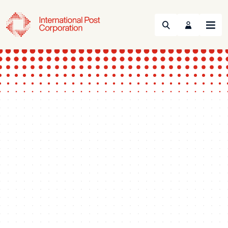
Search
Menu