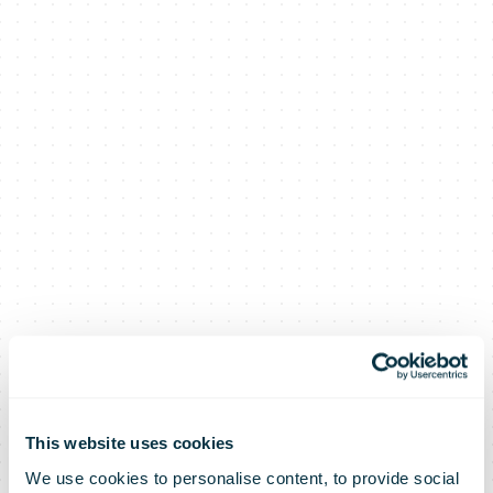
This website uses cookies
We use cookies to personalise content, to provide social