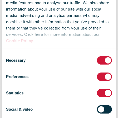
media features and to analyse our traffic. We also share
information about your use of our site with our social
media, advertising and analytics partners who may
combine it with other information that you’ve provided to
them or that they’ve collected from your use of their
services. Click here for more information about our
Cookie Policy
.
Consent
Necessary
Selection
Preferences
KPG migration
Statistics
Social & video