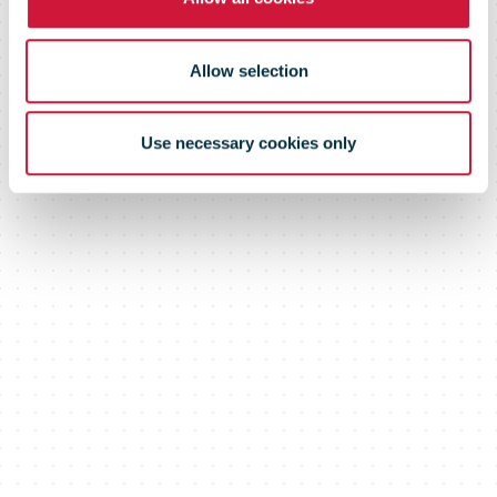
Allow selection
Use necessary cookies only