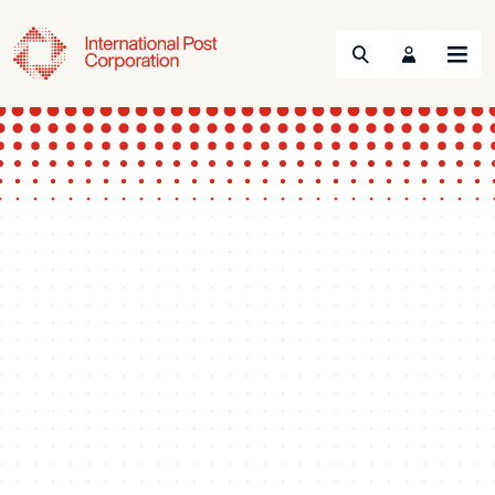
Search
Menu