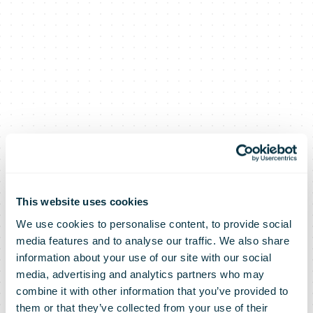
This website uses cookies
We use cookies to personalise content, to provide social
media features and to analyse our traffic. We also share
information about your use of our site with our social
media, advertising and analytics partners who may
combine it with other information that you’ve provided to
them or that they’ve collected from your use of their