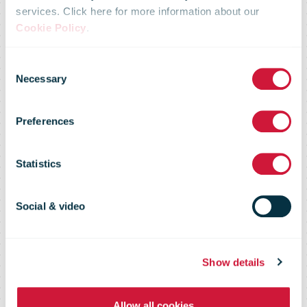
services. Click here for more information about our
Cookie Policy
.
Consent
Necessary
Selection
Le Groupe La
Preferences
Poste
Statistics
Social & video
Show details
Allow all cookies