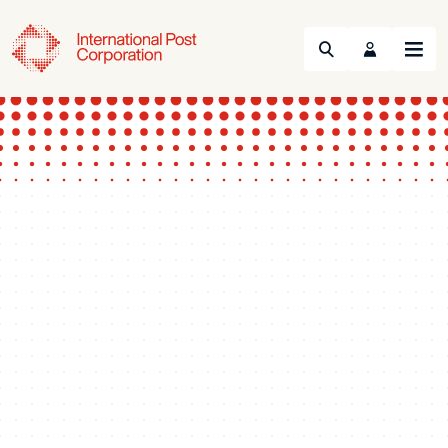
Search
Menu