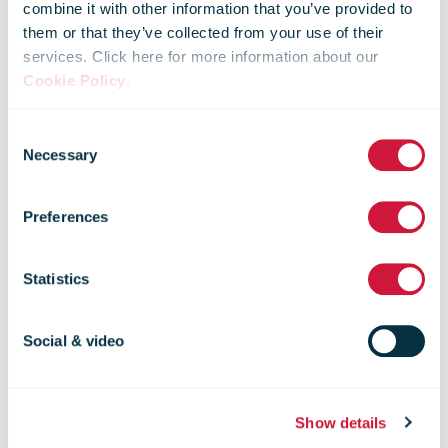
combine it with other information that you’ve provided to
them or that they’ve collected from your use of their
services. Click here for more information about our
Cookie Policy
.
Consent
Necessary
Selection
Preferences
Case studies
Statistics
Social & video
Show details