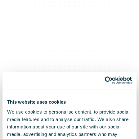
This website uses cookies
We use cookies to personalise content, to provide social
media features and to analyse our traffic. We also share
information about your use of our site with our social
media, advertising and analytics partners who may