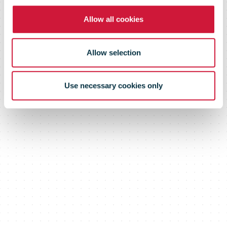
Allow all cookies
Allow selection
Use necessary cookies only