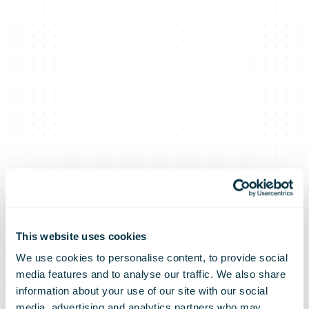
This website uses cookies
We use cookies to personalise content, to provide social
media features and to analyse our traffic. We also share
information about your use of our site with our social
media, advertising and analytics partners who may