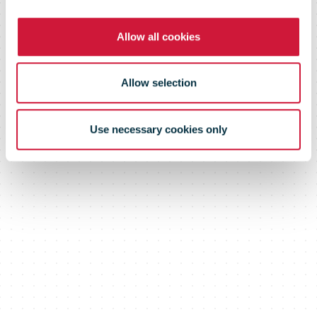
Allow all cookies
Allow selection
Use necessary cookies only