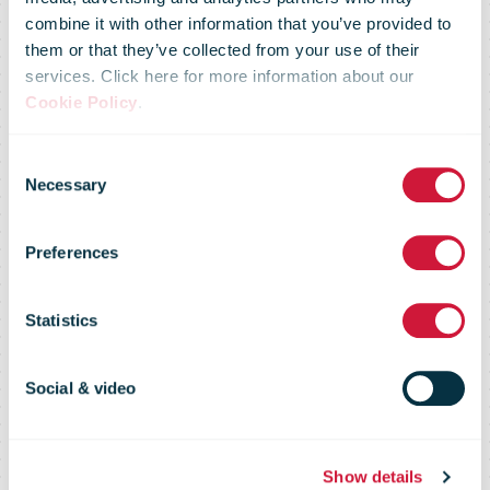
combine it with other information that you’ve provided to
them or that they’ve collected from your use of their
services. Click here for more information about our
Cookie Policy
.
Consent
Necessary
Selection
Preferences
bpost
Statistics
Social & video
Show details