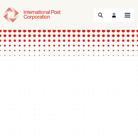
Search
Menu