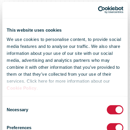
This website uses cookies
We use cookies to personalise content, to provide social
media features and to analyse our traffic. We also share
information about your use of our site with our social
media, advertising and analytics partners who may
combine it with other information that you’ve provided to
them or that they’ve collected from your use of their
services. Click here for more information about our
Cookie Policy
.
Consent
Necessary
Selection
Le Groupe La
Preferences