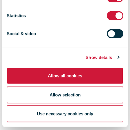
Poste
Statistics
Social & video
Show details
Allow all cookies
Allow selection
Use necessary cookies only