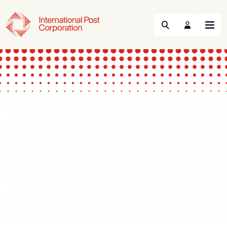
Search
Menu