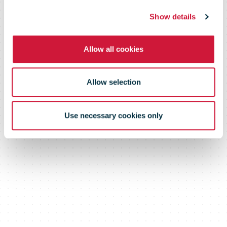
Show details
Allow all cookies
Allow selection
Use necessary cookies only