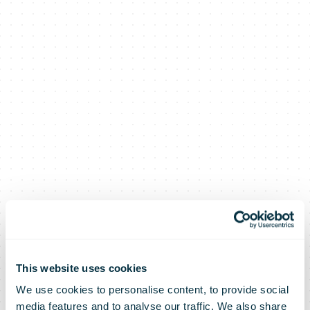
This website uses cookies
We use cookies to personalise content, to provide social
media features and to analyse our traffic. We also share