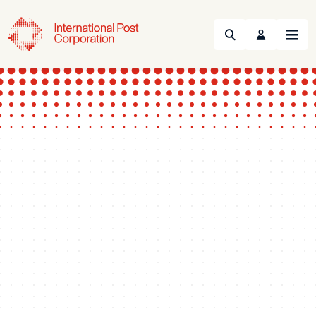
Search
Menu