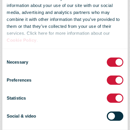
information about your use of our site with our social
media, advertising and analytics partners who may
combine it with other information that you’ve provided to
them or that they’ve collected from your use of their
services. Click here for more information about our
Cookie Policy
.
Consent
Necessary
Selection
Preferences
PostNL
Statistics
Social & video