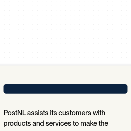
Scroll down
PostNL assists its customers with
products and services to make the