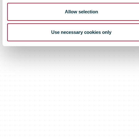
Allow selection
Use necessary cookies only