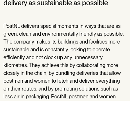
delivery as sustainable as possible
PostNL delivers special moments in ways that are as
green, clean and environmentally friendly as possible.
The company makes its buildings and facilities more
sustainable and is constantly looking to operate
efficiently and not clock up any unnecessary
kilometres. They achieve this by collaborating more
closely in the chain, by bundling deliveries that allow
postmen and women to fetch and deliver everything
on their routes, and by promoting solutions such as
less air in packaging. PostNL postmen and women
have been doing their jobs on foot or by bike – or e-
bike nowadays – for as long as we remember. PostNL
uses fuel-efficient cars for the other kilometres, asks
its drivers to drive with consideration for the