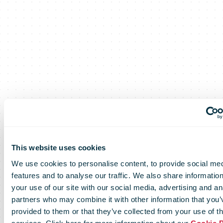
This website uses cookies
PostNL
We use cookies to personalise content, to provide social me
features and to analyse our traffic. We also share informatio
your use of our site with our social media, advertising and an
partners who may combine it with other information that you’
provided to them or that they’ve collected from your use of th
Video: Sustainable packaging