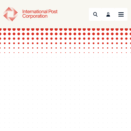
Search
Menu