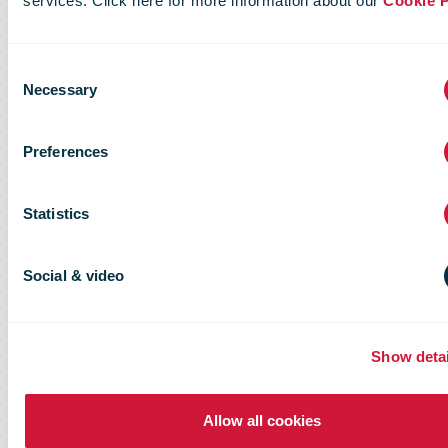
services. Click here for more information about our
Cookie P
Consent
Necessary
Selection
Preferences
Statistics
Social & video
Show detai
Allow all cookies