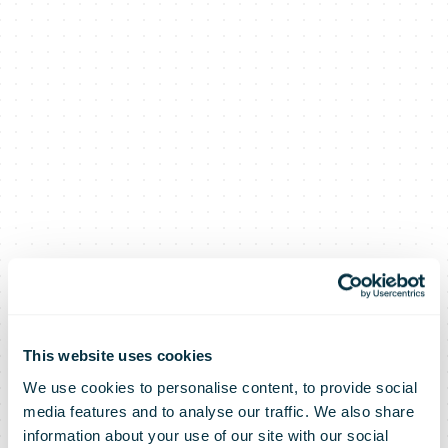
This website uses cookies
We use cookies to personalise content, to provide social
media features and to analyse our traffic. We also share
information about your use of our site with our social