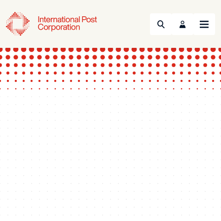
Search
Menu