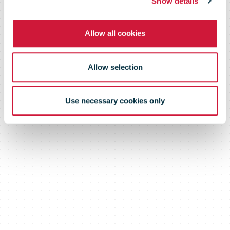
Show details
Allow all cookies
Allow selection
Use necessary cookies only