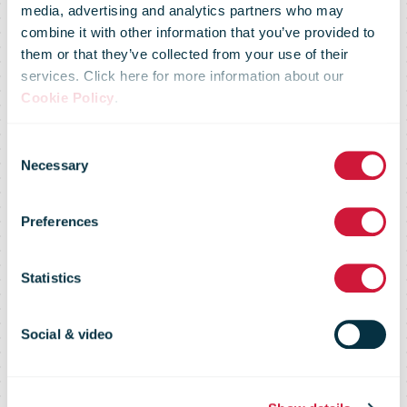
media, advertising and analytics partners who may
combine it with other information that you’ve provided to
them or that they’ve collected from your use of their
services. Click here for more information about our
Cookie Policy
.
Swiss Post:
Consent
Necessary
Selection
"More people,
Preferences
more traffic,
Statistics
more goods"
Social & video