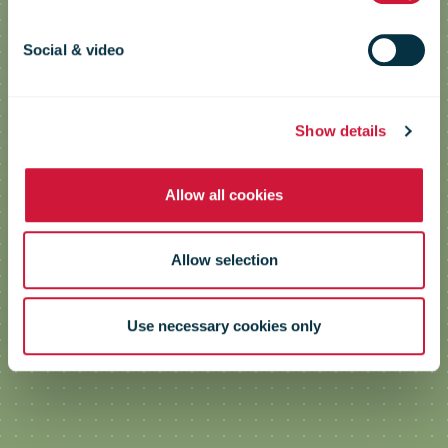
Launch of a new range of cardboard
Social & video
packaging
Show details
Allow all cookies
Allow selection
Use necessary cookies only