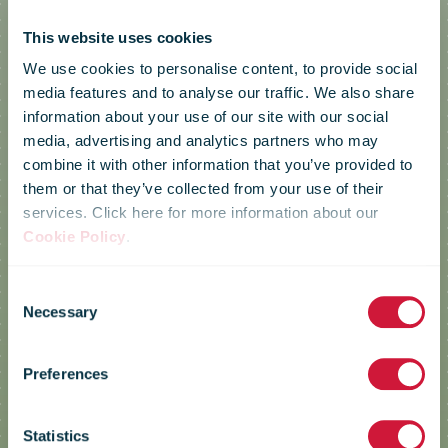
This website uses cookies
We use cookies to personalise content, to provide social
media features and to analyse our traffic. We also share
information about your use of our site with our social
media, advertising and analytics partners who may
combine it with other information that you’ve provided to
them or that they’ve collected from your use of their
services. Click here for more information about our
Cookie Policy
.
Consent
Necessary
POST
Selection
Preferences
Luxembourg
Statistics