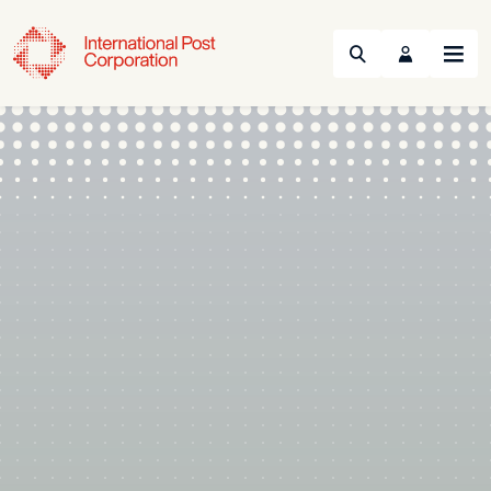
Search
Menu