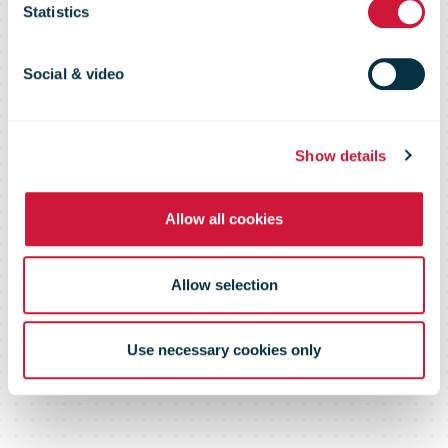
request
Statistics
submitted
Social & video
Show details
Allow all cookies
Allow selection
Use necessary cookies only