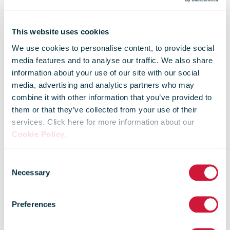
This website uses cookies
We use cookies to personalise content, to provide social
media features and to analyse our traffic. We also share
information about your use of our site with our social
media, advertising and analytics partners who may
combine it with other information that you’ve provided to
them or that they’ve collected from your use of their
services. Click here for more information about our
Cookie Policy
.
Training
Consent
Necessary
Selection
documentation
Preferences