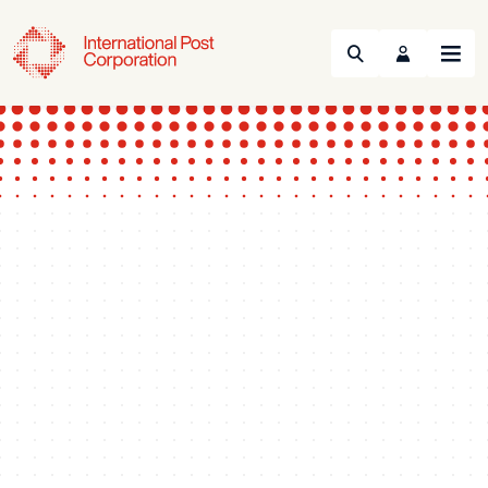
Search
Menu