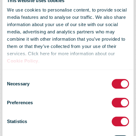
This website uses cookies
We use cookies to personalise content, to provide social
media features and to analyse our traffic. We also share
information about your use of our site with our social
media, advertising and analytics partners who may
combine it with other information that you’ve provided to
them or that they’ve collected from your use of their
services. Click here for more information about our
Cookie Policy
.
Consent
Necessary
Selection
Confirmation
Preferences
Statistics
We'll get back to you as soon as