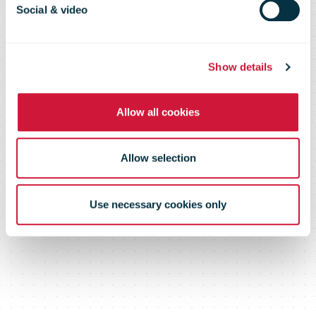
possible!
Social & video
Show details
Allow all cookies
Allow selection
Use necessary cookies only