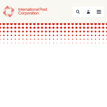
Search
Menu