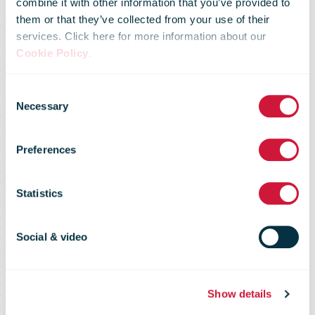
combine it with other information that you’ve provided to
them or that they’ve collected from your use of their
services. Click here for more information about our
Cookie Policy
.
IPC Annual
Consent
Necessary
Selection
Conference
Preferences
2019 video
Statistics
interviews
Social & video
Show details