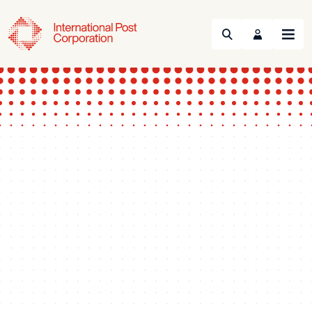
Search
Menu