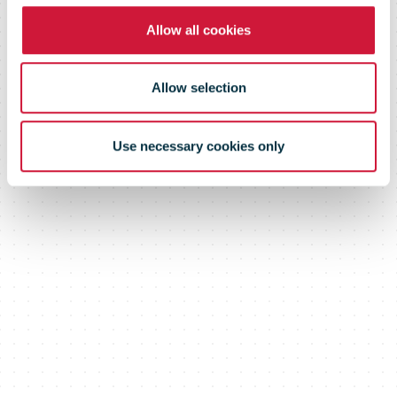
Allow all cookies
Allow selection
Use necessary cookies only