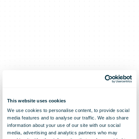
This website uses cookies
We use cookies to personalise content, to provide social
media features and to analyse our traffic. We also share
information about your use of our site with our social
media, advertising and analytics partners who may