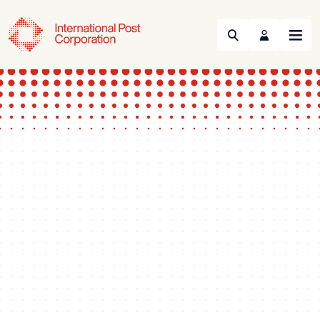
Search
Menu