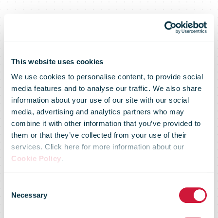
This website uses cookies
We use cookies to personalise content, to provide social
media features and to analyse our traffic. We also share
information about your use of our site with our social
media, advertising and analytics partners who may
combine it with other information that you’ve provided to
them or that they’ve collected from your use of their
services. Click here for more information about our
Cookie Policy
.
Annual
Consent
Necessary
Selection