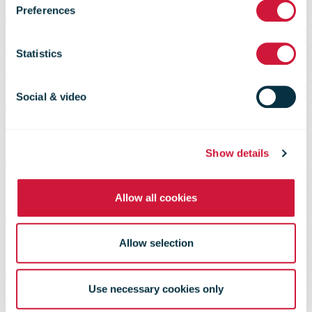
Conference
Preferences
2019 Practical
Statistics
Information
Social & video
Show details
Allow all cookies
Allow selection
Use necessary cookies only