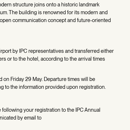
odern structure joins onto a historic landmark
rium. The building is renowned for its modern and
ts open communication concept and future-oriented
irport by IPC representatives and transferred either
s or to the hotel, according to the arrival times
ed on Friday 29 May. Departure times will be
 to the information provided upon registration.
following your registration to the IPC Annual
icated by email to