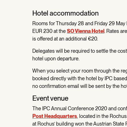
Hotel accommodation
Rooms for Thursday 28 and Friday 29 May ha
EUR 230 at the
SO Vienna Hotel
. Rates ar
is offered at an additional €20.
Delegates will be required to settle the cos
hotel upon departure.
When you select your room through the regis
booked directly with the hotel by IPC based
no confirmation email will be sent by the ho
Event venue
The IPC Annual Conference 2020 and confer
Post Headquarters
, located in the Rochus
at Rochus’ building won the Austrian State P