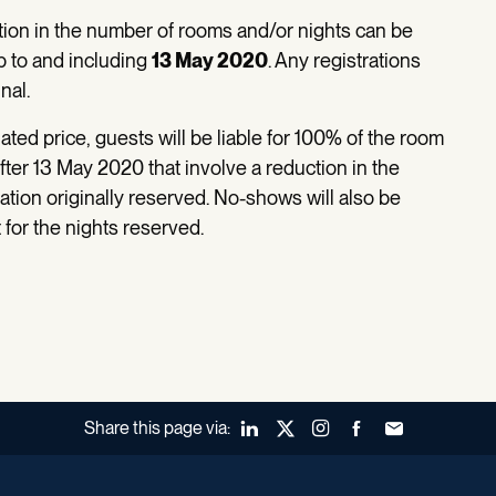
tion in the number of rooms and/or nights can be
p to and including
13 May 2020
. Any registrations
nal.
ted price, guests will be liable for 100% of the room
fter 13 May 2020 that involve a reduction in the
ion originally reserved. No-shows will also be
for the nights reserved.
Share this page via:
LinkedIn
X (Twitter)
Instagram
Facebook
Forward to a fr