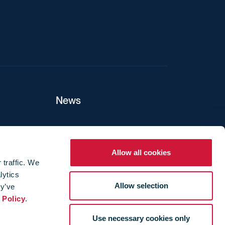
News
ers
Allow all cookies
 traffic. We
lytics
ture
Allow selection
ey’ve
 Policy
.
Use necessary cookies only