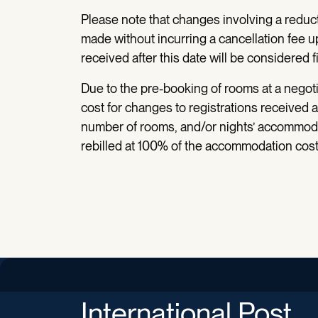
Please note that changes involving a reduc
made without incurring a cancellation fee u
received after this date will be considered fi
Due to the pre-booking of rooms at a negotia
cost for changes to registrations received a
number of rooms, and/or nights’ accommodat
rebilled at 100% of the accommodation cost 
International Post