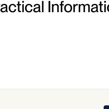
actical Informat
Tra
APP
Certificates of Excellence
Proactive Performance Management
IPC 
KPG
SM
Performance Upgrading
PRIME
Scroll down