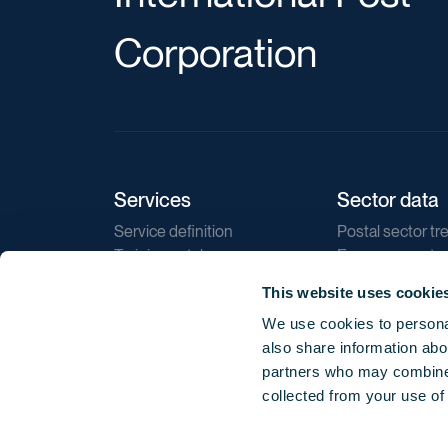
Corporation
Services
Sector data
Service definition
Postal sector tr
Training catalogue
E-commerce tr
Market regulations
Sustainability
This website uses cookie
Direct marketin
We use cookies to personal
Reports
also share information abou
partners who may combine i
collected from your use of