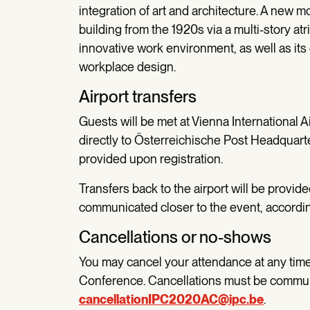
integration of art and architecture. A new m
building from the 1920s via a multi-story at
innovative work environment, as well as i
workplace design.
Airport transfers
Guests will be met at Vienna International A
directly to Österreichische Post Headquarter
provided upon registration.
Transfers back to the airport will be provid
communicated closer to the event, according
Cancellations or no-shows
You may cancel your attendance at any time 
Conference. Cancellations must be commun
cancellationIPC2020AC@ipc.be
.