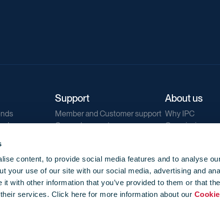
Support
About us
ends
Member and Customer support
Why IPC
ends
General support
Our mission
IPC Public Tend
s
g
Contact us
ise content, to provide social media features and to analyse our
Our newsletters
t your use of our site with our social media, advertising and ana
Corporate struc
t with other information that you’ve provided to them or that th
Jobs
 their services. Click here for more information about our
Cookie
Privacy
Events library