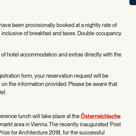
ve been provisionally booked at a nightly rate of
e inclusive of breakfast and taxes. Double occupancy
t of hotel accommodation and extras directly with the
tration form, your reservation request will be
 on the information provided. Please be aware that
tel.
ence lunch will take place at the
Österreichische
markt area in Vienna. The recently inaugurated ‘Post
rize for Architecture 2018, for the successful