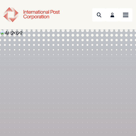
Search
Menu