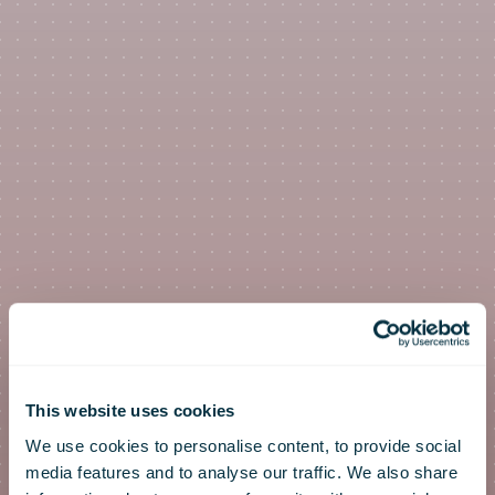
This website uses cookies
We use cookies to personalise content, to provide social
media features and to analyse our traffic. We also share