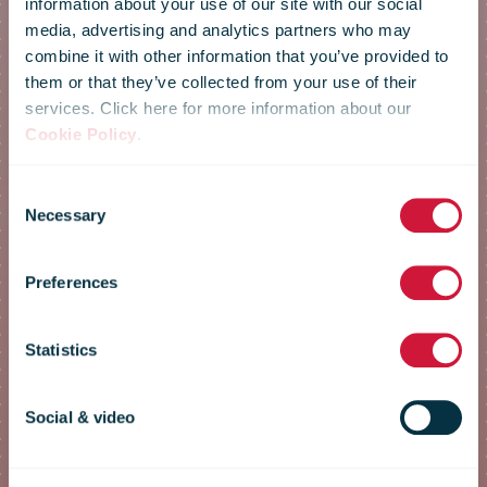
information about your use of our site with our social
media, advertising and analytics partners who may
combine it with other information that you’ve provided to
them or that they’ve collected from your use of their
services. Click here for more information about our
IPC Annual
Cookie Policy
.
Consent
Conference
Necessary
Selection
Preferences
2022
Statistics
registration
Social & video
form