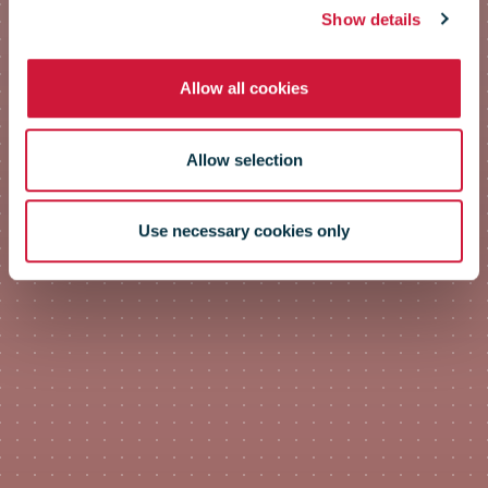
Show details
Allow all cookies
Allow selection
Use necessary cookies only