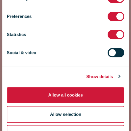
Conference
Preferences
2023
Statistics
Social & video
The postal contribution to
emissions reduction
Show details
Allow all cookies
Allow selection