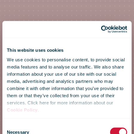
This website uses cookies
We use cookies to personalise content, to provide social
media features and to analyse our traffic. We also share
information about your use of our site with our social
media, advertising and analytics partners who may
combine it with other information that you’ve provided to
them or that they’ve collected from your use of their
services. Click here for more information about our
Cookie Policy
.
IPC Annual
Consent
Necessary
Selection