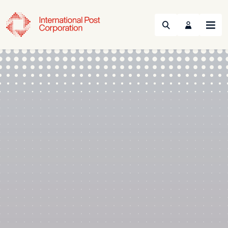
Search
Menu