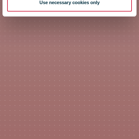
Use necessary cookies only