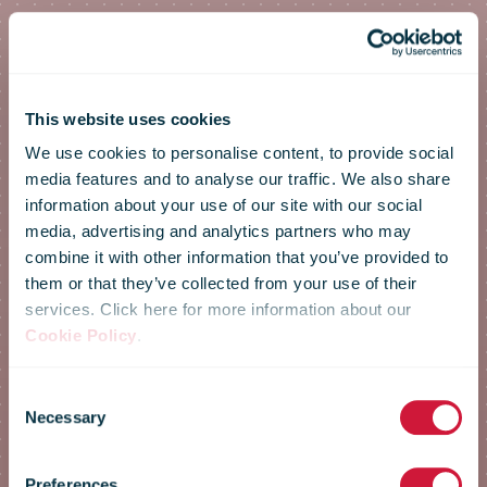
This website uses cookies
We use cookies to personalise content, to provide social
media features and to analyse our traffic. We also share
information about your use of our site with our social
media, advertising and analytics partners who may
combine it with other information that you’ve provided to
them or that they’ve collected from your use of their
services. Click here for more information about our
Cookie Policy
.
Annual
Consent
Necessary
Selection
Preferences