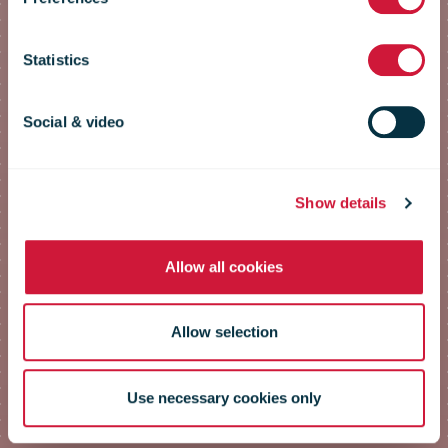
Conference
Statistics
2023
Social & video
Speakers
Show details
Allow all cookies
Allow selection
Use necessary cookies only