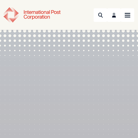
Search
Menu