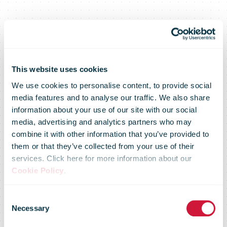
This website uses cookies
We use cookies to personalise content, to provide social
Senior
media features and to analyse our traffic. We also share
information about your use of our site with our social
media, advertising and analytics partners who may
Executive
combine it with other information that you’ve provided to
them or that they’ve collected from your use of their
services. Click here for more information about our
Forum on
Cookie Policy
.
Consent
Media
Necessary
Selection