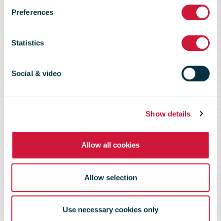
Preferences
Services and
Statistics
the Consumer
Social & video
in 2020,
Show details
September
Allow all cookies
2011
Allow selection
Use necessary cookies only