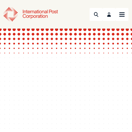
Search
Menu