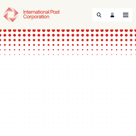
Search
Menu