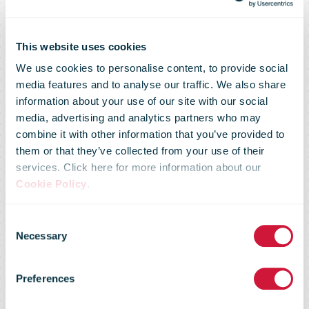
This website uses cookies
We use cookies to personalise content, to provide social
media features and to analyse our traffic. We also share
information about your use of our site with our social
media, advertising and analytics partners who may
combine it with other information that you’ve provided to
them or that they’ve collected from your use of their
services. Click here for more information about our
Cookie Policy
.
You don't have
Consent
Necessary
Selection
access to this
Preferences