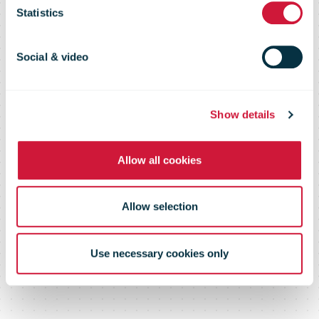
page or
Statistics
document
Social & video
Show details
Please log in below or contact us
Allow all cookies
Allow selection
Use necessary cookies only