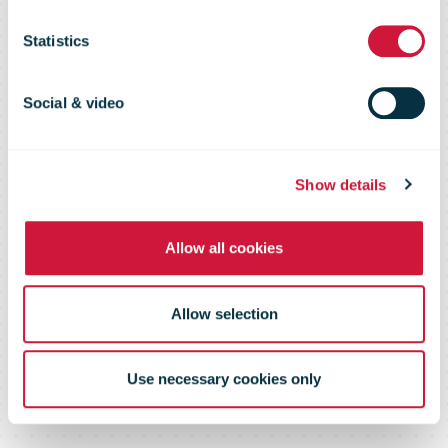
Presence With
Statistics
2,000th Store
Social & video
Show details
Allow all cookies
Allow selection
Use necessary cookies only