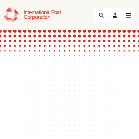
Search
Menu