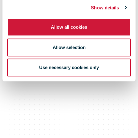
Monday
Show details
Combined
Allow all cookies
Allow selection
Use necessary cookies only