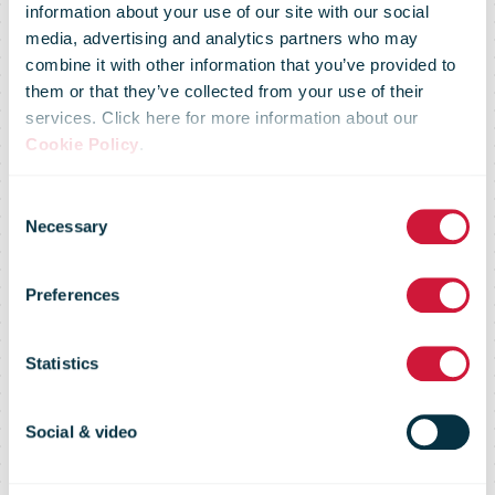
information about your use of our site with our social
media, advertising and analytics partners who may
Prime Day
combine it with other information that you’ve provided to
them or that they’ve collected from your use of their
services. Click here for more information about our
2019
Cookie Policy
.
Consent
Surpassed
Necessary
Selection
Preferences
Black Friday
Statistics
and Cyber
Social & video