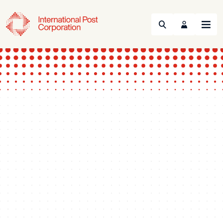
Search
Menu