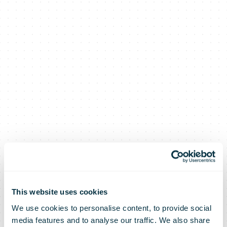
This website uses cookies
We use cookies to personalise content, to provide social
media features and to analyse our traffic. We also share