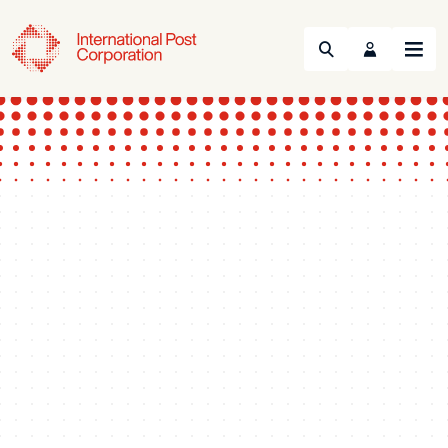
Search
Menu