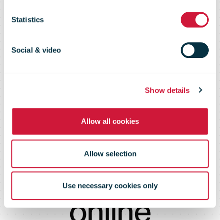
developing the
Statistics
process for
Social & video
making a
Show details
Allow all cookies
customs
Allow selection
declaration
Use necessary cookies only
online