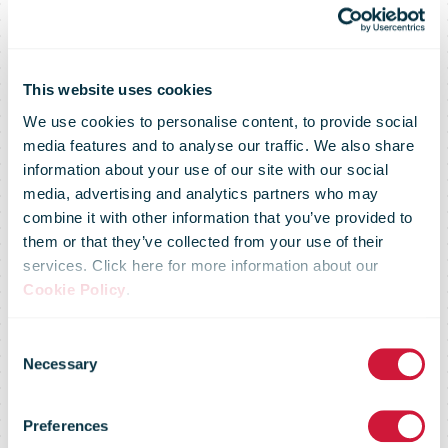
Handling fee to
be introduced
This website uses cookies
We use cookies to personalise content, to provide social
media features and to analyse our traffic. We also share
for shipments
information about your use of our site with our social
media, advertising and analytics partners who may
combine it with other information that you’ve provided to
over EUR 22
them or that they’ve collected from your use of their
services. Click here for more information about our
Cookie Policy
.
from outside
Consent
Necessary
Selection
the EU; Posti is
Preferences