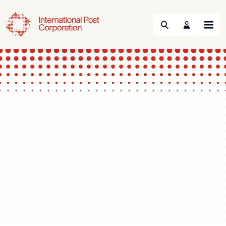
Search
Menu