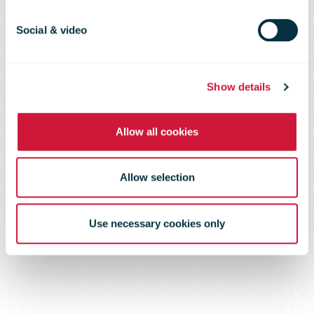
ever
Social & video
Show details
Allow all cookies
Allow selection
Use necessary cookies only