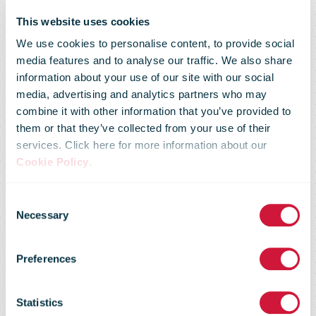
This website uses cookies
We use cookies to personalise content, to provide social
media features and to analyse our traffic. We also share
information about your use of our site with our social
media, advertising and analytics partners who may
combine it with other information that you’ve provided to
them or that they’ve collected from your use of their
services. Click here for more information about our
Cookie Policy
.
Australia Post
Consent
Necessary
Selection
ready for its
Preferences
biggest day
Statistics